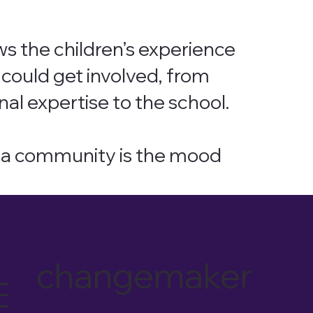
ws the children’s experience
could get involved, from
nal expertise to the school.
of a community is the mood
changemaker
E