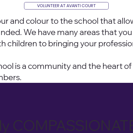
VOLUNTEER AT AVANTI COURT
ur and colour to the school that allo
unded. We have many areas that you 
h children to bringing your professio
chool is a community and the heart 
mbers.
tually COMPASSIONAT