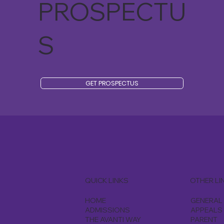
PROSPECTU
S
GET PROSPECTUS
QUICK LINKS
OTHER LI
HOME
GENERAL 
ADMISSIONS
APPEALS
THE AVANTI WAY
PARENT