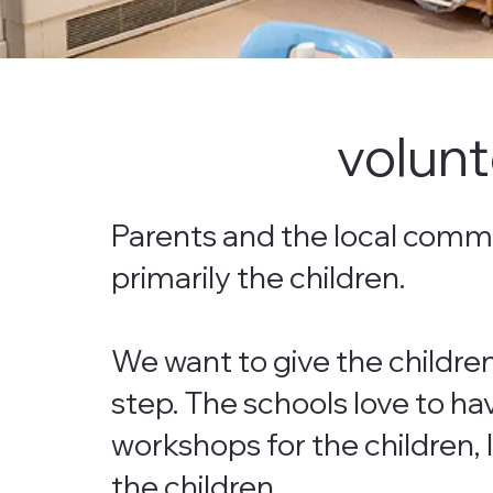
volunt
Parents and the local commun
primarily the children.
We want to give the childre
step. The schools love to ha
workshops for the children, 
the children.