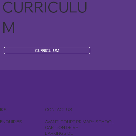
CURRICULU
M
CURRICULUM
CONTACT US
NKS
AVANTI COURT PRIMARY SCHOOL
ENQUIRIES
CARLTON DRIVE
BARKINGSIDE