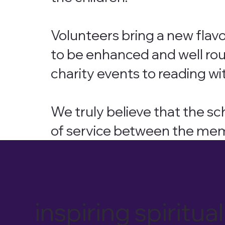
Volunteers bring a new flavo
to be enhanced and well ro
charity events to reading wit
We truly believe that the s
of service between the me
inspiring spiri