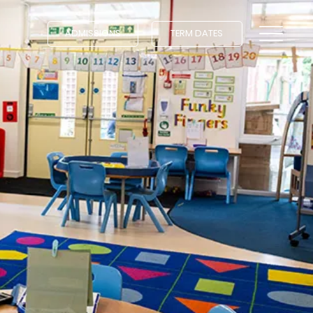
ADMISSIONS
TERM DATES