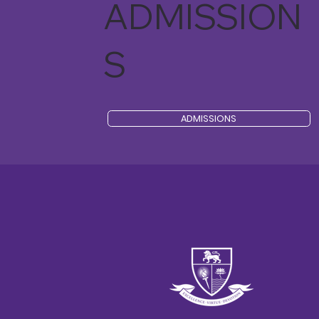
ADMISSION
S
ADMISSIONS