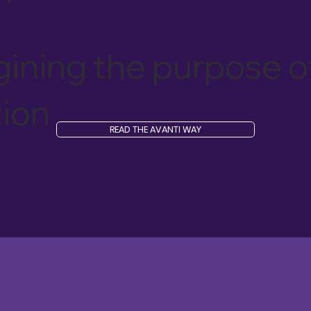
ining the purpose o
ion
READ THE AVANTI WAY