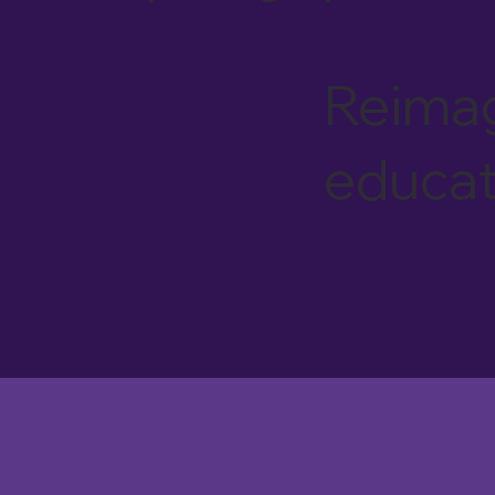
Reimag
educat