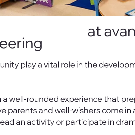
at avan
eering
ity play a vital role in the develop
n a well-rounded experience that pre
ve parents and well-wishers come in a
lead an activity or participate in dr