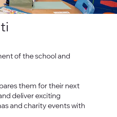
ti
ment of the school and
pares them for their next
nd deliver exciting
amas and charity events with