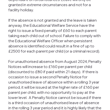
granted in extreme circumstances and not for a
facility holiday.
If the absence is not granted and the leave is taken
anyway, the Educational Welfare Service have the
right to issue a fixed penalty of £60 to each parent
taking each child out of school. Failure to comply with
the Educational Welfare Officer when persistent
absence is identified could result in a fine of up to
£2500 for each parent per child (or a criminal record).
For unauthorised absence from August 2024, Penalty
Notices will increase to £160 per parent per child
(discounted to £80 if paid within 21 days). If there is
occasion to issue a second Penalty Notice for
unauthorised leave of absence within a rolling 3 year
period, it will be issued at the higher rate of £160 per
parent per child, with no opportunity to pay at the
lower level. A Penalty Notice cannot be issued if there
is a third occasion of unauthorised leave of absence
in the rolling 3 year period and it is highly likely that the