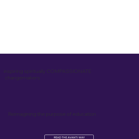
inspiring spiritually COMPASSIONATE
changemakers
Reimagining the purpose of education
READ THE AVANTI WAY