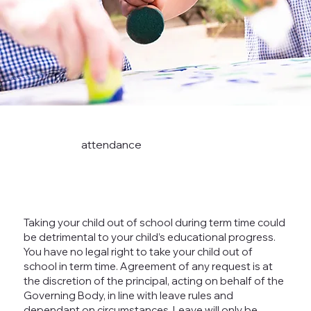
attendance
Taking your child out of school during term time could
be detrimental to your child’s educational progress.
You have no legal right to take your child out of
school in term time. Agreement of any request is at
the discretion of the principal, acting on behalf of the
Governing Body, in line with leave rules and
dependant on circumstances. Leave will only be