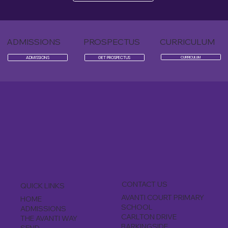
ADMISSIONS
PROSPECTUS
CURRICULUM
ADMISSIONS
GET PROSPECTUS
CURRICULUM
CONTACT US
QUICK LINKS
AVANTI COURT PRIMARY
HOME
SCHOOL
ADMISSIONS
CARLTON DRIVE
THE AVANTI WAY
BARKINGSIDE