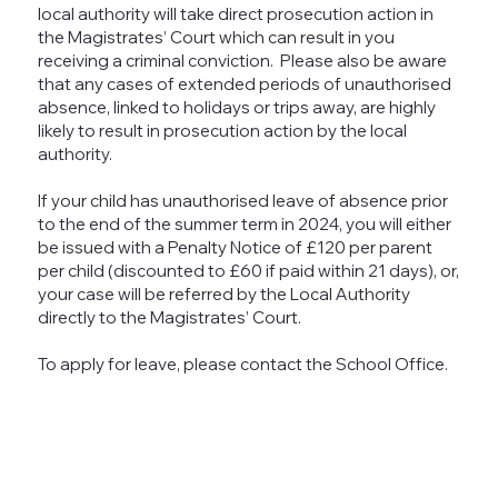
local authority will take direct prosecution action in
the Magistrates’ Court which can result in you
receiving a criminal conviction. Please also be aware
that any cases of extended periods of unauthorised
absence, linked to holidays or trips away, are highly
likely to result in prosecution action by the local
authority.
If your child has unauthorised leave of absence prior
to the end of the summer term in 2024, you will either
be issued with a Penalty Notice of £120 per parent
per child (discounted to £60 if paid within 21 days), or,
your case will be referred by the Local Authority
directly to the Magistrates’ Court.
To apply for leave, please contact the School Office.