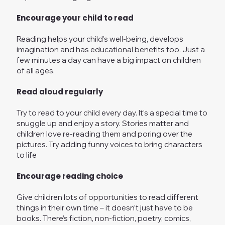
Encourage your child to read
Reading helps your child’s well-being, develops
imagination and has educational benefits too. Just a
few minutes a day can have a big impact on children
of all ages.
Read aloud regularly
Try to read to your child every day. It’s a special time to
snuggle up and enjoy a story. Stories matter and
children love re-reading them and poring over the
pictures. Try adding funny voices to bring characters
to life
Encourage reading choice
Give children lots of opportunities to read different
things in their own time – it doesn’t just have to be
books. There’s fiction, non-fiction, poetry, comics,