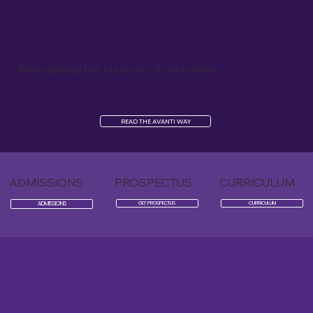
Reimagining the purpose of education
READ THE AVANTI WAY
ADMISSIONS
PROSPECTUS
CURRICULUM
ADMISSIONS
GET PROSPECTUS
CURRICULUM