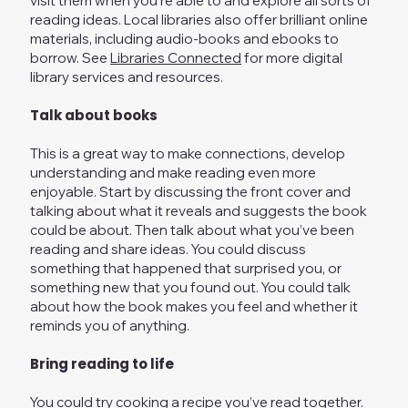
visit them when you’re able to and explore all sorts of
reading ideas. Local libraries also offer brilliant online
materials, including audio-books and ebooks to
borrow. See
Libraries Connected
for more digital
library services and resources.
Talk about books
This is a great way to make connections, develop
understanding and make reading even more
enjoyable. Start by discussing the front cover and
talking about what it reveals and suggests the book
could be about. Then talk about what you’ve been
reading and share ideas. You could discuss
something that happened that surprised you, or
something new that you found out. You could talk
about how the book makes you feel and whether it
reminds you of anything.
Bring reading to life
You could try cooking a recipe you’ve read together.