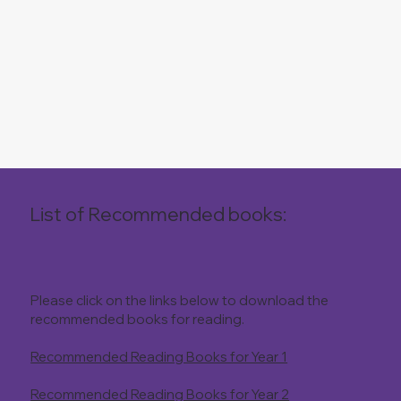
List of Recommended books:
Please click on the links below to download the
recommended books for reading.
Recommended Reading Books for Year 1
Recommended Reading Books for Year 2