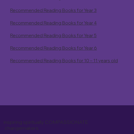
Recommended Reading Books for Year 3
Recommended Reading Books for Year 4
Recommended Reading Books for Year 5
Recommended Reading Books for Year 6
Recommended Reading Books for 10 – 11 years old
inspiring spiritually COMPASSIONATE
changemakers