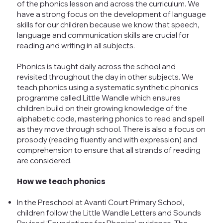
of the phonics lesson and across the curriculum. We
have a strong focus on the development of language
skills for our children because we know that speech,
language and communication skills are crucial for
reading and writing in all subjects.
Phonics is taught daily across the school and
revisited throughout the day in other subjects. We
teach phonics using a systematic synthetic phonics
programme called Little Wandle which ensures
children build on their growing knowledge of the
alphabetic code, mastering phonics to read and spell
as they move through school. There is also a focus on
prosody (reading fluently and with expression) and
comprehension to ensure that all strands of reading
are considered.
How we teach phonics
In the Preschool at Avanti Court Primary School,
children follow the Little Wandle Letters and Sounds