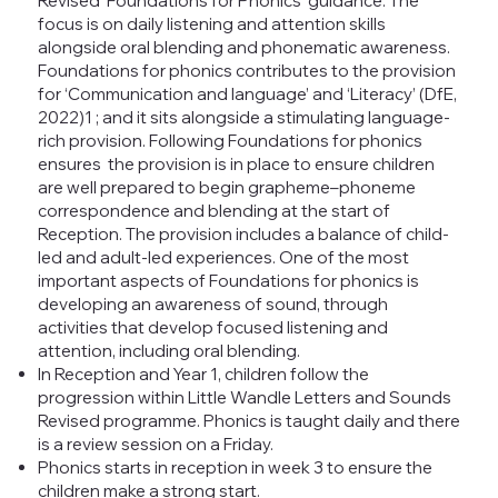
Revised ‘Foundations for Phonics’ guidance. The
focus is on daily listening and attention skills
alongside oral blending and phonematic awareness.
Foundations for phonics contributes to the provision
for ‘Communication and language’ and ‘Literacy’ (DfE,
2022)1 ; and it sits alongside a stimulating language-
rich provision. Following Foundations for phonics
ensures the provision is in place to ensure children
are well prepared to begin grapheme–phoneme
correspondence and blending at the start of
Reception. The provision includes a balance of child-
led and adult-led experiences. One of the most
important aspects of Foundations for phonics is
developing an awareness of sound, through
activities that develop focused listening and
attention, including oral blending.
In Reception and Year 1, children follow the
progression within Little Wandle Letters and Sounds
Revised programme. Phonics is taught daily and there
is a review session on a Friday.
Phonics starts in reception in week 3 to ensure the
children make a strong start.