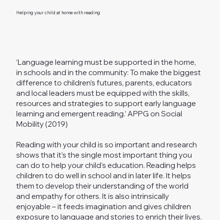
Helping your child at home with reading
‘Language learning must be supported in the home,
in schools and in the community: To make the biggest
difference to children’s futures, parents, educators
and local leaders must be equipped with the skills,
resources and strategies to support early language
learning and emergent reading.’ APPG on Social
Mobility (2019)
Reading with your child is so important and research
shows that it’s the single most important thing you
can do to help your child’s education. Reading helps
children to do well in school and in later life. It helps
them to develop their understanding of the world
and empathy for others. It is also intrinsically
enjoyable – it feeds imagination and gives children
exposure to language and stories to enrich their lives.