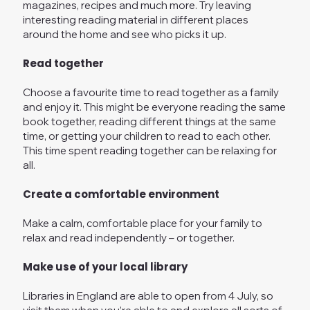
magazines, recipes and much more. Try leaving
interesting reading material in different places
around the home and see who picks it up.
Read together
Choose a favourite time to read together as a family
and enjoy it. This might be everyone reading the same
book together, reading different things at the same
time, or getting your children to read to each other.
This time spent reading together can be relaxing for
all.
Create a comfortable environment
Make a calm, comfortable place for your family to
relax and read independently – or together.
Make use of your local library
Libraries in England are able to open from 4 July, so