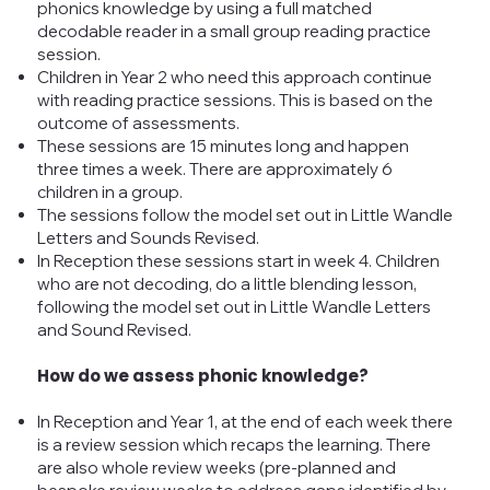
phonics knowledge by using a full matched
decodable reader in a small group reading practice
session.
Children in Year 2 who need this approach continue
with reading practice sessions. This is based on the
outcome of assessments.
These sessions are 15 minutes long and happen
three times a week. There are approximately 6
children in a group.
The sessions follow the model set out in Little Wandle
Letters and Sounds Revised.
In Reception these sessions start in week 4. Children
who are not decoding, do a little blending lesson,
following the model set out in Little Wandle Letters
and Sound Revised.
How do we assess phonic knowledge?
In Reception and Year 1, at the end of each week there
is a review session which recaps the learning. There
are also whole review weeks (pre-planned and