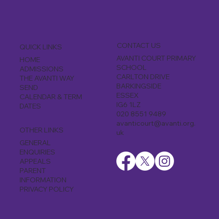
CONTACT US
QUICK LINKS
AVANTI COURT PRIMARY
HOME
SCHOOL
ADMISSIONS
CARLTON DRIVE
THE AVANTI WAY
BARKINGSIDE
SEND
ESSEX
CALENDAR & TERM
IG6 1LZ
DATES
020 8551 9489
avanticourt@avanti.org.
OTHER LINKS
uk
GENERAL
ENQUIRIES
APPEALS
PARENT
INFORMATION
PRIVACY POLICY