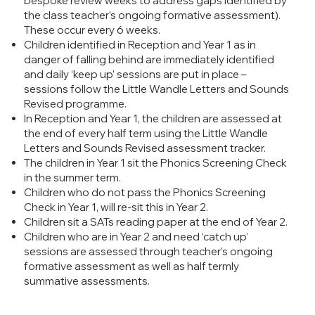
bespoke review weeks to address gaps identified by
the class teacher’s ongoing formative assessment).
These occur every 6 weeks.
Children identified in Reception and Year 1 as in
danger of falling behind are immediately identified
and daily ‘keep up’ sessions are put in place –
sessions follow the Little Wandle Letters and Sounds
Revised programme.
In Reception and Year 1, the children are assessed at
the end of every half term using the Little Wandle
Letters and Sounds Revised assessment tracker.
The children in Year 1 sit the Phonics Screening Check
in the summer term.
Children who do not pass the Phonics Screening
Check in Year 1, will re-sit this in Year 2.
Children sit a SATs reading paper at the end of Year 2.
Children who are in Year 2 and need ‘catch up’
sessions are assessed through teacher’s ongoing
formative assessment as well as half termly
summative assessments.