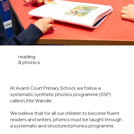
reading
& phonics
At Avanti Court Primary School, we follow a
systematic synthetic phonics programme (SSP)
called Little Wandle.
We believe that for all our children to become fluent
readers and writers, phonics must be taught through
a systematic and structured phonics programme.