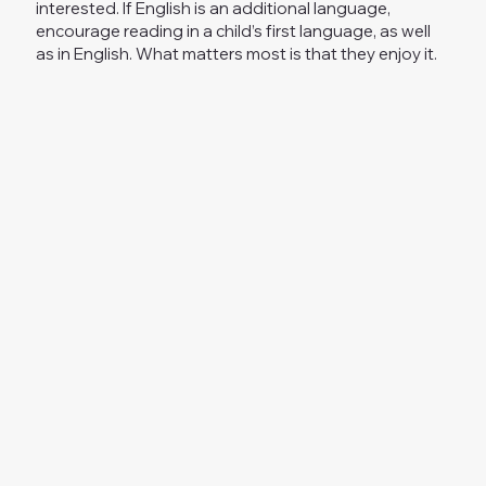
interested. If English is an additional language,
encourage reading in a child’s first language, as well
as in English. What matters most is that they enjoy it.