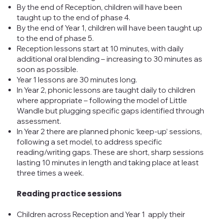
By the end of Reception, children will have been
taught up to the end of phase 4.
By the end of Year 1, children will have been taught up
to the end of phase 5.
Reception lessons start at 10 minutes, with daily
additional oral blending – increasing to 30 minutes as
soon as possible.
Year 1 lessons are 30 minutes long.
In Year 2, phonic lessons are taught daily to children
where appropriate – following the model of Little
Wandle but plugging specific gaps identified through
assessment.
In Year 2 there are planned phonic ‘keep-up’ sessions,
following a set model, to address specific
reading/writing gaps. These are short, sharp sessions
lasting 10 minutes in length and taking place at least
three times a week.
Reading practice sessions
Children across Reception and Year 1 apply their