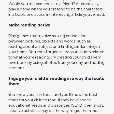
Would you recommend it to a friend? Alternatively,
play a game where you pretend to be the characters
in a book, or discuss an interesting article you’ve read.
Make reading active
Play games that involve making connections
between pictures, objects and words, such as
reading about an object and finding similar things in
your home. You could organise treasure hunts related
to what you’re reading. Try creating your child’s very
own book by using photos from your day and adding
captions.
Engage your child in reading in a way that suits
them
You know your child best and you’ll know the best
times for your child to read. If they have special
educational needs and disabilities (SEND) then short,
creative activities may be the way to get them most