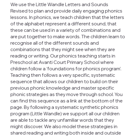
We use the Little Wandle Letters and Sounds
Revised to plan and provide daily engaging phonics
lessons. In phonics, we teach children that the letters
of the alphabet represent a different sound, that
these can be used in a variety of combinations and
are put together to make words. The children learn to
recognise all of the different sounds and
combinations that they might see when they are
reading or writing. Our phonics teaching starts in
Preschool at Avanti Court Primary School where
children follow a ‘foundations for phonics program’.
Teaching then follows a very specific, systematic
sequence that allows our children to build on their
previous phonic knowledge and master specific
phonic strategies as they move through school. You
can find this sequence as a link at the bottom of the
page. By following a systematic synthetic phonics
program (Little Wandle) we support all our children
are able to tackle any unfamiliar words that they
might discover. We also model these strategies in
shared reading and writing both inside and outside